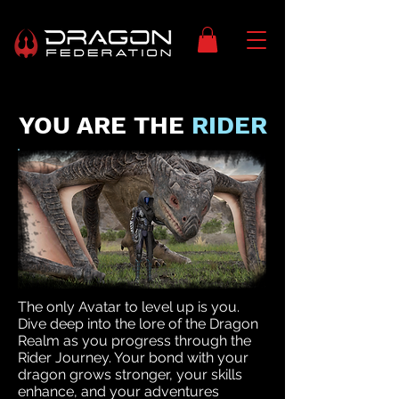
YOU ARE THE
RIDER
The only Avatar to level up is you.
Dive deep into the lore of the Dragon
Realm as you progress through the
Rider Journey. Your bond with your
dragon grows stronger, your skills
enhance, and your adventures