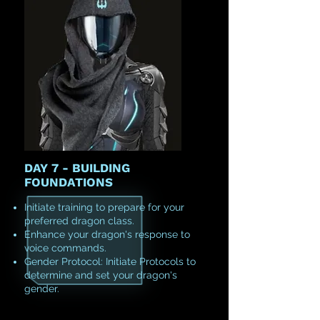
DAY 7 - BUILDING
FOUNDATIONS
Initiate training to prepare for your
preferred dragon class.
Enhance your dragon's response to
voice commands.
Gender Protocol: Initiate Protocols to
determine and set your dragon's
gender.