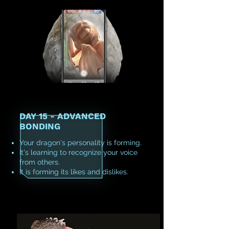
DAY 15 - ADVANCED
BONDING
Your dragon's personality is forming.
It's learning to recognize your voice
from others.
It is forming its likes and dislikes.