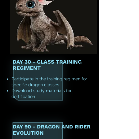
DAY 30 - CLASS TRAINING
REGIMENT
Participate in the training regimen for
specific dragon classes.
Download study materials for
certification
DAY 90 - DRAGON AND RIDER
EVOLUTION