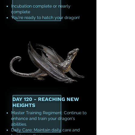
Incubation complete or nearly
complete
You're ready to hatch your dragon!
DAY 120 - REACHING NEW
HEIGHTS
Master Training Regiment: Continue to
enhance and train your dragon's
abilities.
Daily Care: Maintain daily care and