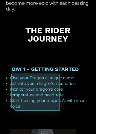
become more epic with each passing
day.
THE RIDER
JOURNEY
DAY 1 - GETTING STARTED
Give your Dragon a unique name.
Activate your dragon's incubation.
Monitor your dragon's core
temperature and heart rate.
Start training your dragon AI with your
voice.