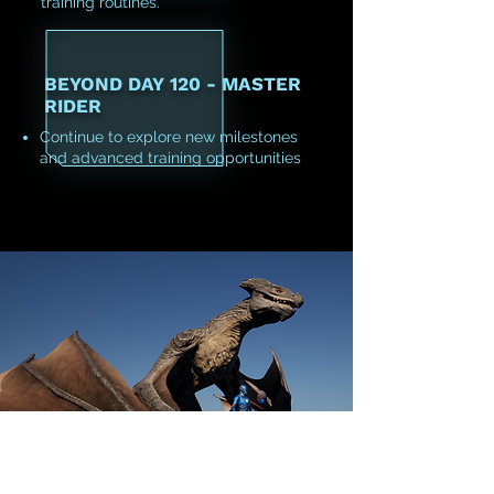
training routines.
BEYOND DAY 120 - MASTER
RIDER
Continue to explore new milestones
and advanced training opportunities