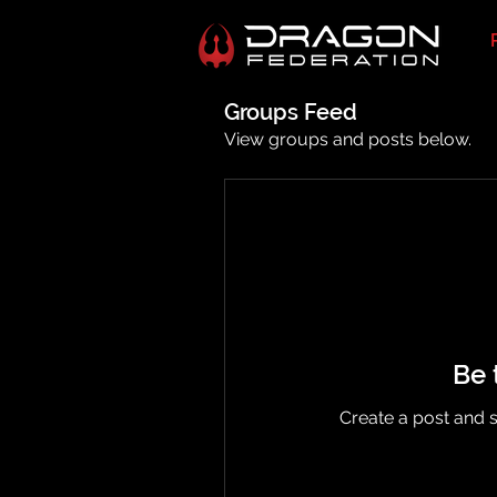
Groups Feed
View groups and posts below.
Be 
Create a post and 