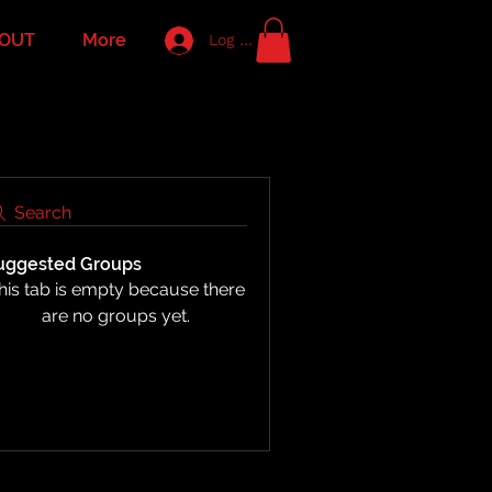
OUT
More
Log In
Search
uggested Groups
his tab is empty because there
are no groups yet.