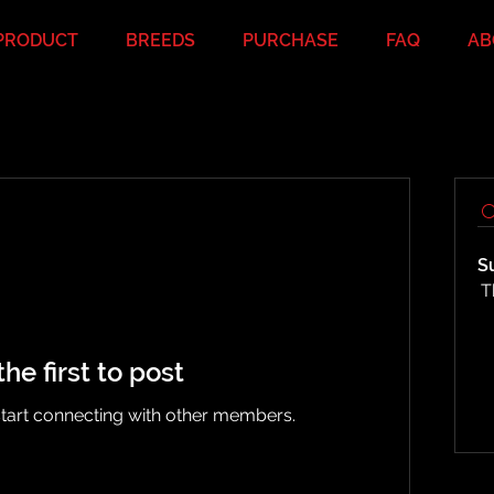
PRODUCT
BREEDS
PURCHASE
FAQ
AB
S
T
the first to post
start connecting with other members.