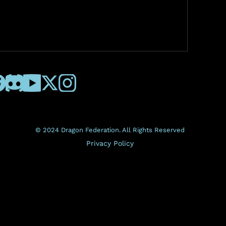
© 2024 Dragon Federation. All Rights Reserved
Privacy Policy