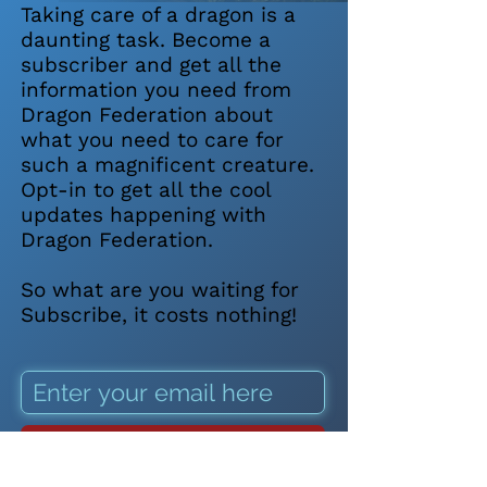
Taking care of a dragon is a
daunting task. Become a
subscriber and get all the
information you need from
Dragon Federation about
what you need to care for
such a magnificent creature.
Opt-in to get all the cool
updates happening with
Dragon Federation.
So what are you waiting for
Subscribe, it costs nothing!
SUBSCRIBE