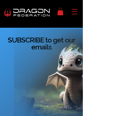
SUBSCRIBE to get our
emails